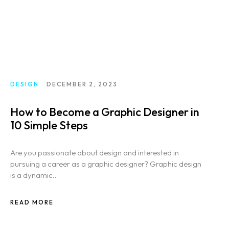
DESIGN
DECEMBER 2, 2023
How to Become a Graphic Designer in
10 Simple Steps
Are you passionate about design and interested in
pursuing a career as a graphic designer? Graphic design
is a dynamic..
READ MORE