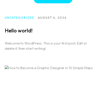
UNCATEGORIZED
AUGUST 4, 2024
Hello world!
Welcome to WordPress. This is your first post. Edit or
delete it, then start writing!