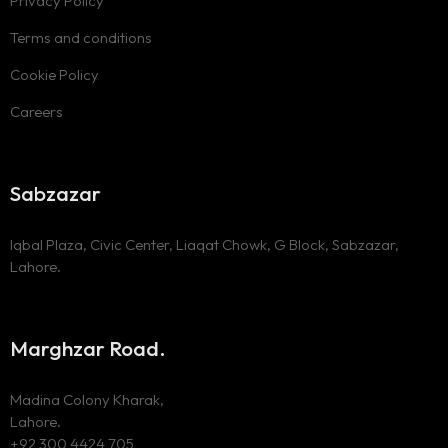
Privacy Policy
Terms and conditions
Cookie Policy
Careers
Sabzazar
Iqbal Plaza, Civic Center, Liaqat Chowk, G Block, Sabzazar,
Lahore.
Marghzar Road.
Madina Colony Kharak,
Lahore.
+92 300 4424 705