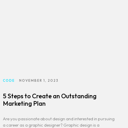
CODE
NOVEMBER 1, 2023
5 Steps to Create an Outstanding
Marketing Plan
Are you passionate about design and interested in pursuing
a career as a graphic designer? Graphic design is a