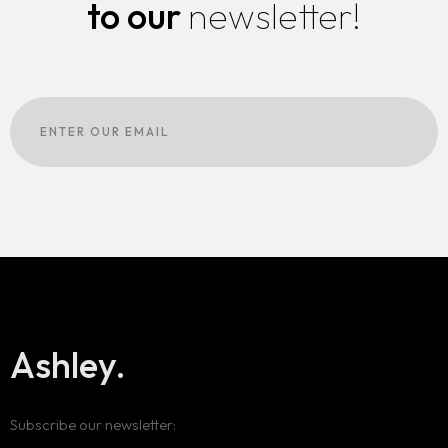
to our
newsletter!
Ashley.
Subscribe our newsletter: