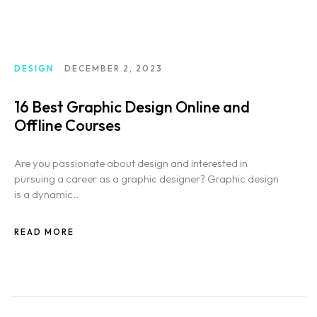
DESIGN
DECEMBER 2, 2023
16 Best Graphic Design Online and
Offline Courses
Are you passionate about design and interested in
pursuing a career as a graphic designer? Graphic design
is a dynamic..
READ MORE