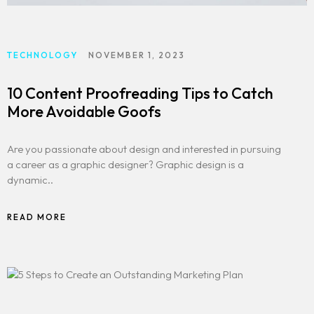
TECHNOLOGY
NOVEMBER 1, 2023
10 Content Proofreading Tips to Catch
More Avoidable Goofs
Are you passionate about design and interested in pursuing
a career as a graphic designer? Graphic design is a
dynamic..
READ MORE