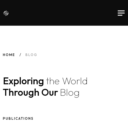
HOME
BLOG
Exploring
the World
Through Our
Blog
PUBLICATIONS