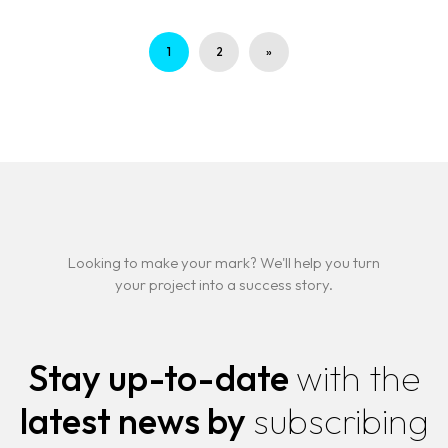
1
2
»
Looking to make your mark? We'll help you turn
your project into a success story.
Stay up-to-date
with the
latest news by
subscribing