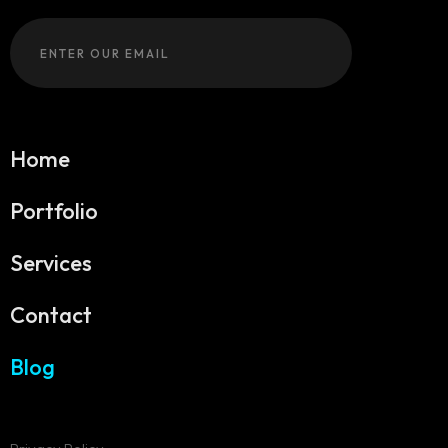
Home
Portfolio
Services
Contact
Blog