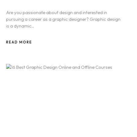
Are you passionate about design and interested in
pursuing a career as a graphic designer? Graphic design
is a dynamic..
READ MORE