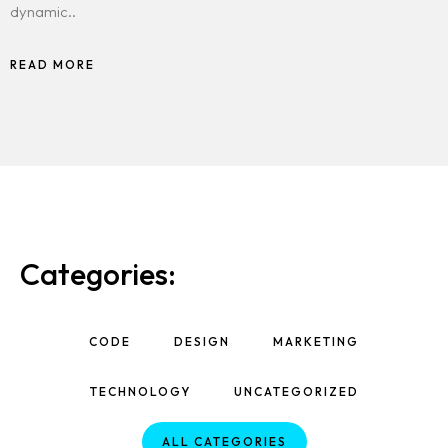
dynamic..
READ MORE
Categories:
CODE
DESIGN
MARKETING
TECHNOLOGY
UNCATEGORIZED
ALL CATEGORIES