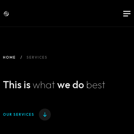
HOME
SERVICES
This is
what
we do
best
OUR SERVICES