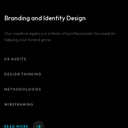
Branding and
Identity Design
Our creative agency is a team of professionals focused on
helping your brand grow.
UX AUDITS
DESIGN THINKING
METHODOLOGIES
WIREFRAMING
READ MORE