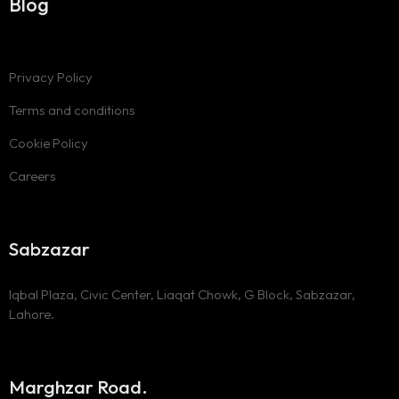
Blog
Privacy Policy
Terms and conditions
Cookie Policy
Careers
Sabzazar
Iqbal Plaza, Civic Center, Liaqat Chowk, G Block, Sabzazar,
Lahore.
Marghzar Road.