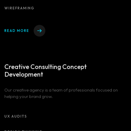
WIREFRAMING
READ MORE
Creative Consulting
Concept
Development
Homepage
Our creative agency is a team of professionals focused on
helping your brand grow.
Portfolio
LANDING PAGE
PERSONAL
Services
UX AUDITS
HOME SLIDER
GRID TYPE 1
GRIDE TYPE 2