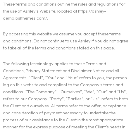
These terms and conditions outline the rules and regulations for
the use of Ashley’s Website, located at https://ashley-
demo.bslthemes.com/.
By accessing this website we assume you accept these terms
and conditions. Do not continue to use Ashley if you do not agree
to take all of the terms and conditions stated on this page.
The following terminology applies to these Terms and
Conditions, Privacy Statement and Disclaimer Notice and all
Agreements: “Client”, “You” and “Your” refers to you, the person
log on this website and compliant to the Company’s terms and
conditions. “The Company”, “Ourselves”, “We”, “Our” and “Us”,
refers to our Company. “Party”, “Parties”, or “Us”, refers to both
the Client and ourselves. All terms refer to the offer, acceptance
and consideration of payment necessary to undertake the
process of our assistance to the Client in the most appropriate
manner for the express purpose of meeting the Client’s needs in