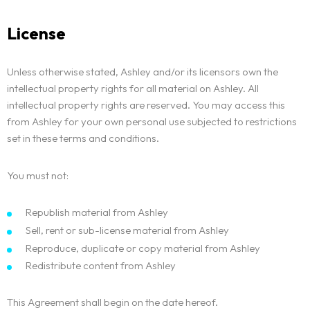
License
Unless otherwise stated, Ashley and/or its licensors own the
intellectual property rights for all material on Ashley. All
intellectual property rights are reserved. You may access this
from Ashley for your own personal use subjected to restrictions
set in these terms and conditions.
You must not:
Republish material from Ashley
Sell, rent or sub-license material from Ashley
Reproduce, duplicate or copy material from Ashley
Redistribute content from Ashley
This Agreement shall begin on the date hereof.