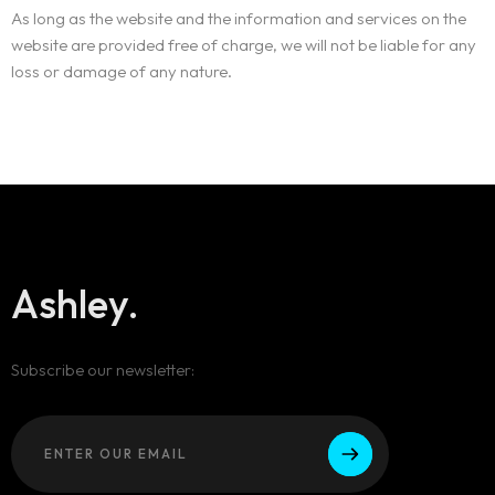
As long as the website and the information and services on the
website are provided free of charge, we will not be liable for any
loss or damage of any nature.
Ashley.
Subscribe our newsletter: