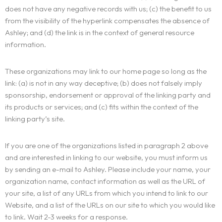
does not have any negative records with us; (c) the benefit to us
Portfolio
LANDING PAGE
from the visibility of the hyperlink compensates the absence of
PERSONAL
Ashley; and (d) the link is in the context of general resource
Services
information.
HOME SLIDER
GRID TYPE 1
GRIDE TYPE 2
Blog
These organizations may link to our home page so long as the
SERVICES LIST
CAROUSEL
link: (a) is not in any way deceptive; (b) does not falsely imply
SINGLE SERVICE
sponsorship, endorsement or approval of the linking party and
Contact
BLOG LIST
its products or services; and (c) fits within the context of the
SINGLE BLOG
linking party’s site.
Other Pages
If you are one of the organizations listed in paragraph 2 above
TEAM
and are interested in linking to our website, you must inform us
by sending an e-mail to Ashley. Please include your name, your
404
organization name, contact information as well as the URL of
your site, a list of any URLs from which you intend to link to our
Website, and a list of the URLs on our site to which you would like
to link. Wait 2-3 weeks for a response.