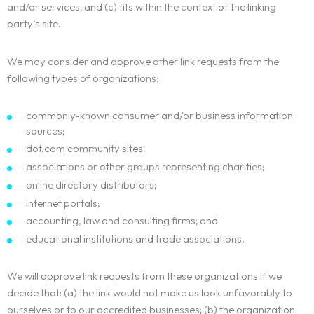
and/or services; and (c) fits within the context of the linking
party’s site.
We may consider and approve other link requests from the
following types of organizations:
commonly-known consumer and/or business information
sources;
dot.com community sites;
associations or other groups representing charities;
online directory distributors;
internet portals;
accounting, law and consulting firms; and
educational institutions and trade associations.
We will approve link requests from these organizations if we
decide that: (a) the link would not make us look unfavorably to
Homepage
ourselves or to our accredited businesses; (b) the organization