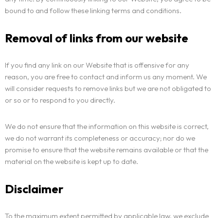
bound to and follow these linking terms and conditions.
Removal of links from our website
If you find any link on our Website that is offensive for any
reason, you are free to contact and inform us any moment. We
will consider requests to remove links but we are not obligated to
or so or to respond to you directly.
We do not ensure that the information on this website is correct,
we do not warrant its completeness or accuracy; nor do we
promise to ensure that the website remains available or that the
material on the website is kept up to date.
Disclaimer
To the maximum extent permitted by applicable law, we exclude