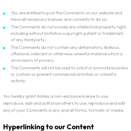
You are entitled to post the Comments on our website and
have all necessary licenses and consents to do so;
The Comments do not invade any intellectual property right,
including without limitation copyright, patent or trademark
of any third party;
The Comments do not contain any defamatory, libelous,
offensive, indecent or otherwise unlawful material which is
an invasion of privacy
The Comments will not be used to solicit or promote business
or custom or present commercial activities or unlawful
activity.
You hereby grant Ashley a non-exclusive license to use,
reproduce, edit and authorize others to use, reproduce and edit
any of your Comments in any and all forms, formats or media.
Hyperlinking to our Content