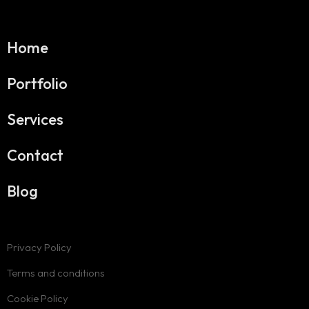
Home
Portfolio
Services
Contact
Blog
Privacy Policy
Terms and conditions
Cookie Policy