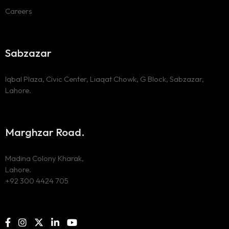
Careers
Sabzazar
Iqbal Plaza, Civic Center, Liaqat Chowk, G Block, Sabzazar,
Lahore.
Marghzar Road.
Madina Colony Kharak,
Lahore.
+92 300 4424 705