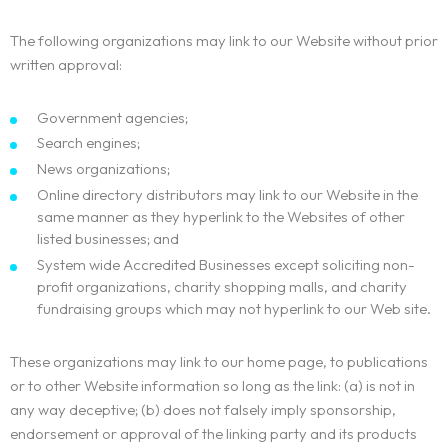
The following organizations may link to our Website without prior
written approval:
Government agencies;
Search engines;
News organizations;
Online directory distributors may link to our Website in the
same manner as they hyperlink to the Websites of other
listed businesses; and
System wide Accredited Businesses except soliciting non-
profit organizations, charity shopping malls, and charity
fundraising groups which may not hyperlink to our Web site.
These organizations may link to our home page, to publications
or to other Website information so long as the link: (a) is not in
any way deceptive; (b) does not falsely imply sponsorship,
endorsement or approval of the linking party and its products