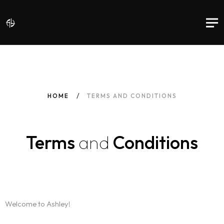
HOME
TERMS AND CONDITIONS
Terms
and
Conditions
Welcome to Ashley!