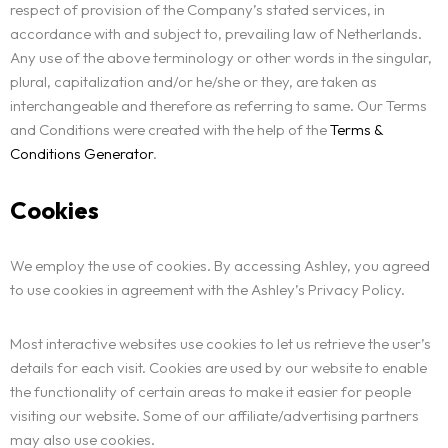
respect of provision of the Company’s stated services, in
accordance with and subject to, prevailing law of Netherlands.
Any use of the above terminology or other words in the singular,
plural, capitalization and/or he/she or they, are taken as
interchangeable and therefore as referring to same. Our Terms
and Conditions were created with the help of the
Terms &
Conditions Generator
.
Cookies
We employ the use of cookies. By accessing Ashley, you agreed
to use cookies in agreement with the Ashley’s Privacy Policy.
Most interactive websites use cookies to let us retrieve the user’s
details for each visit. Cookies are used by our website to enable
the functionality of certain areas to make it easier for people
visiting our website. Some of our affiliate/advertising partners
may also use cookies.