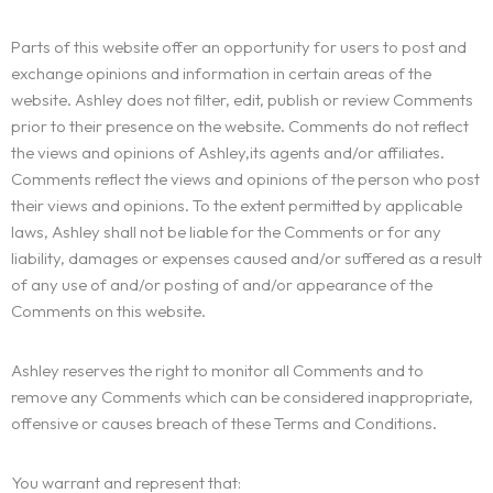
Parts of this website offer an opportunity for users to post and
exchange opinions and information in certain areas of the
website. Ashley does not filter, edit, publish or review Comments
prior to their presence on the website. Comments do not reflect
the views and opinions of Ashley,its agents and/or affiliates.
Comments reflect the views and opinions of the person who post
their views and opinions. To the extent permitted by applicable
laws, Ashley shall not be liable for the Comments or for any
liability, damages or expenses caused and/or suffered as a result
of any use of and/or posting of and/or appearance of the
Comments on this website.
Ashley reserves the right to monitor all Comments and to
remove any Comments which can be considered inappropriate,
offensive or causes breach of these Terms and Conditions.
You warrant and represent that: