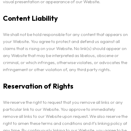
visual presentation or appearance of our Website.
Content Liability
We shall not be hold responsible for any content that appears on
your Website. You agree to protect and defend us against all
claims that is rising on your Website. No link(s) should appear on
any Website that may be interpreted as libelous, obscene or
criminal, or which infringes, otherwise violates, or advocates the
infringement or other violation of, any third party rights.
Reservation of Rights
We reserve the right to request that you remove all links or any
particular link to our Website. You approve to immediately
remove all links to our Website upon request. We also reserve the
right to amen these terms and conditions and it’s linking policy at
any time. By continuously linking to our Website, you agree to be