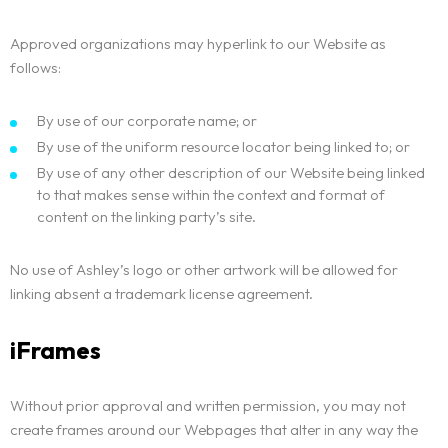
Approved organizations may hyperlink to our Website as
follows:
By use of our corporate name; or
By use of the uniform resource locator being linked to; or
By use of any other description of our Website being linked
to that makes sense within the context and format of
content on the linking party’s site.
No use of Ashley’s logo or other artwork will be allowed for
linking absent a trademark license agreement.
iFrames
Without prior approval and written permission, you may not
create frames around our Webpages that alter in any way the