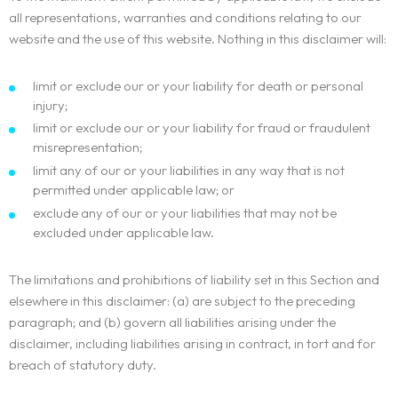
all representations, warranties and conditions relating to our
website and the use of this website. Nothing in this disclaimer will:
limit or exclude our or your liability for death or personal
injury;
limit or exclude our or your liability for fraud or fraudulent
misrepresentation;
limit any of our or your liabilities in any way that is not
permitted under applicable law; or
exclude any of our or your liabilities that may not be
excluded under applicable law.
The limitations and prohibitions of liability set in this Section and
elsewhere in this disclaimer: (a) are subject to the preceding
paragraph; and (b) govern all liabilities arising under the
disclaimer, including liabilities arising in contract, in tort and for
breach of statutory duty.