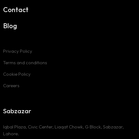
Contact
Blog
Privacy Policy
Terms and conditions
Cookie Policy
Careers
Sabzazar
Iqbal Plaza, Civic Center, Liaqat Chowk, G Block, Sabzazar,
Lahore.