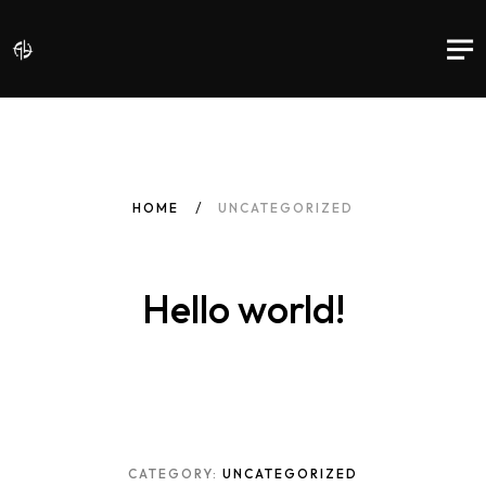
HOME
UNCATEGORIZED
Hello world!
CATEGORY:
UNCATEGORIZED