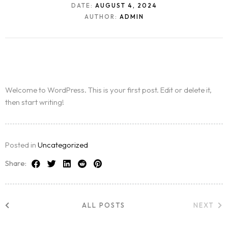
DATE:
AUGUST 4, 2024
AUTHOR:
ADMIN
Welcome to WordPress. This is your first post. Edit or delete it,
then start writing!
Posted in
Uncategorized
Share:
ALL POSTS
NEXT