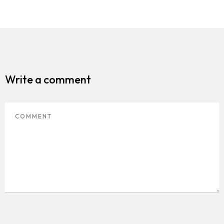
Write a comment