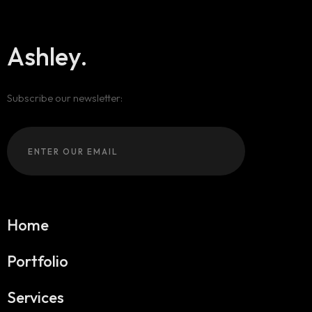
404
Ashley.
Subscribe our newsletter:
Home
Portfolio
Services