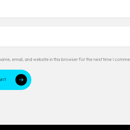
ame, email, and website in this browser for the next time I comme
MIT