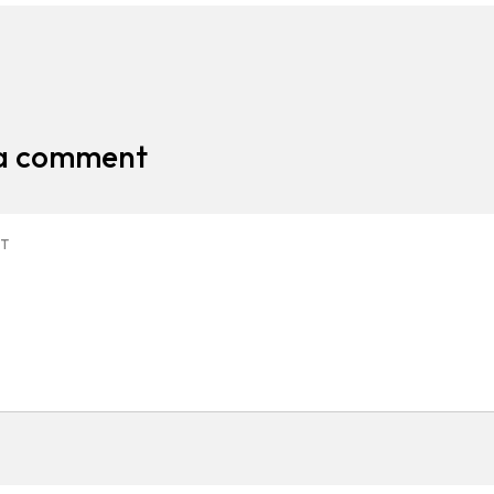
 a comment