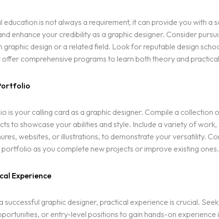
 education is not always a requirement, it can provide you with a s
nd enhance your credibility as a graphic designer. Consider pursu
n graphic design or a related field. Look for reputable design schoo
 offer comprehensive programs to learn both theory and practical s
Portfolio
io is your calling card as a graphic designer. Compile a collection 
cts to showcase your abilities and style. Include a variety of work,
ures, websites, or illustrations, to demonstrate your versatility. Co
portfolio as you complete new projects or improve existing ones.
cal Experience
successful graphic designer, practical experience is crucial. Seek 
portunities, or entry-level positions to gain hands-on experience in