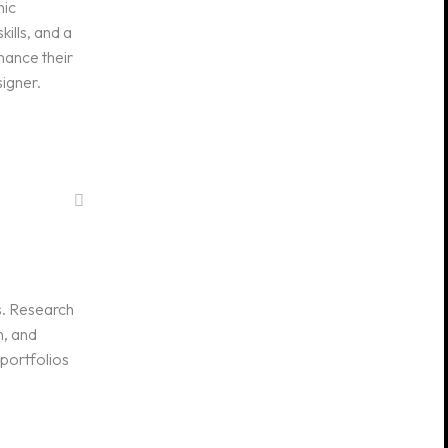
hic
kills, and a
hance their
signer.
s. Research
n, and
 portfolios