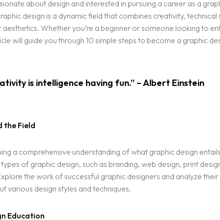
ionate about design and interested in pursuing a career as a grap
aphic design is a dynamic field that combines creativity, technical s
r aesthetics. Whether you’re a beginner or someone looking to en
article will guide you through 10 simple steps to become a graphic de
tivity is intelligence having fun.” – Albert Einstein
 the Field
ning a comprehensive understanding of what graphic design entail
t types of graphic design, such as branding, web design, print desig
. Explore the work of successful graphic designers and analyze their
ut various design styles and techniques.
gn Education