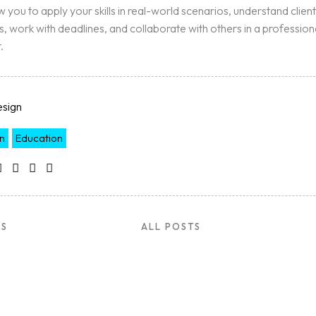
ow you to apply your skills in real-world scenarios, understand client
, work with deadlines, and collaborate with others in a profession
.
sign
n
Education
US
ALL POSTS