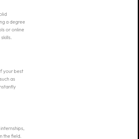
olid
ing a degree
ls or online
kills.
of your best
 such as
nstantly
internships,
 the field.