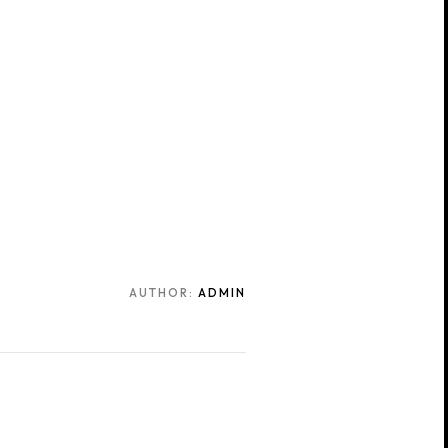
AUTHOR:
ADMIN