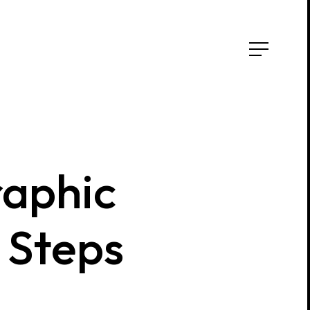
aphic
Steps