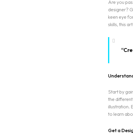
Are you pass
designer? Gr
keen eye fo
skills, this 
“Crea
Understand
Start by gai
the differen
illustration
to learn abo
Get a Desi