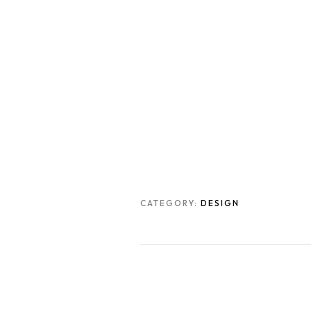
CATEGORY:
DESIGN