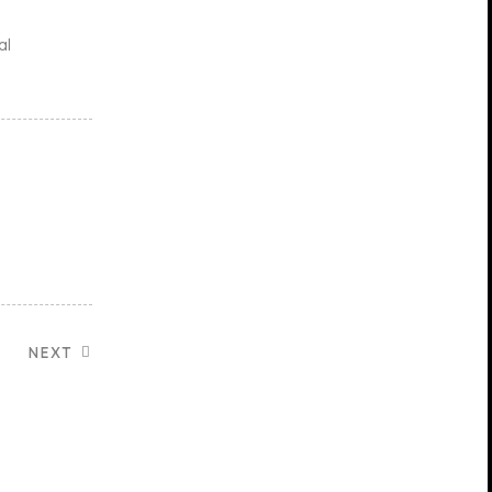
al
NEXT