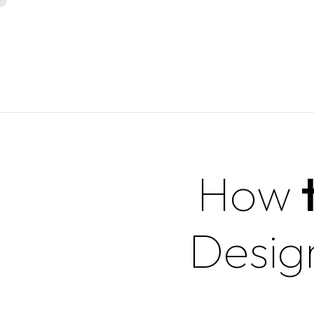
How
Desig