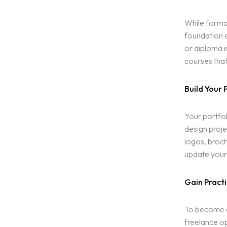
While formal
foundation a
or diploma i
courses that
Build Your 
Homepage
Your portfol
Portfolio
design proje
LANDING PAGE
logos, broch
PERSONAL
update your 
Services
HOME SLIDER
GRID TYPE 1
Gain Practi
GRIDE TYPE 2
Blog
CAROUSEL
SERVICES LIST
To become a 
SINGLE SERVICE
freelance op