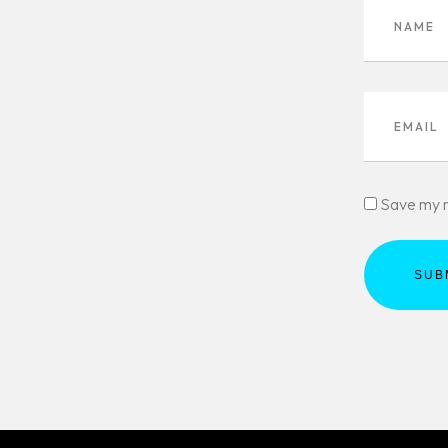
Save my n
SUB