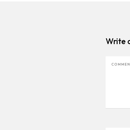
Write