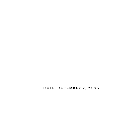
DATE:
DECEMBER 2, 2023