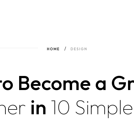
HOME
DESIGN
to Become a Gr
ner
in
10
Simple